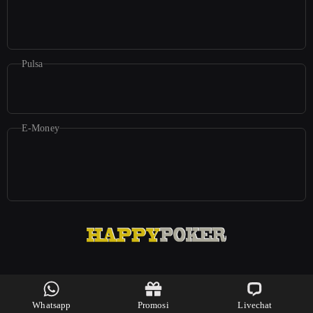
Pulsa
E-Money
©2026
happypoker
. All rights reserved | 18+
Whatsapp
Promosi
Livechat