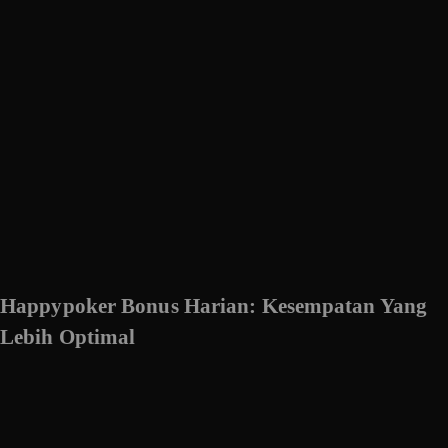
Happypoker Bonus Harian: Kesempatan Yang
Lebih Optimal