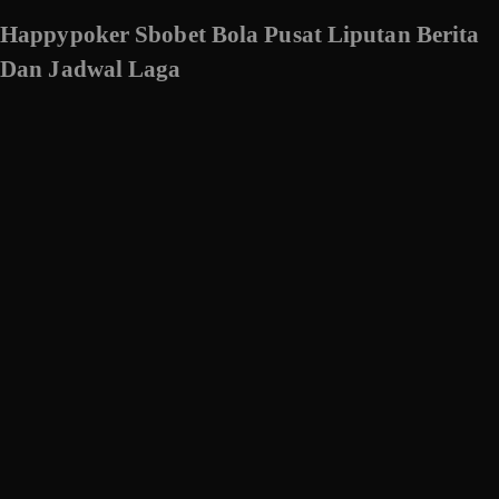
Happypoker Sbobet Bola Pusat Liputan Berita
Dan Jadwal Laga