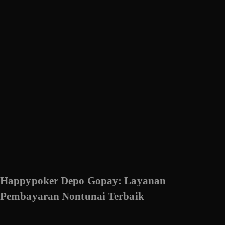
Happypoker Depo Gopay: Layanan
Pembayaran Nontunai Terbaik