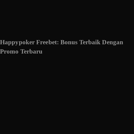
Happypoker Freebet: Bonus Terbaik Dengan
Promo Terbaru