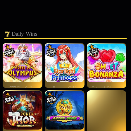
Daily Wins
777 Fire Strike
Bonanza Gold
Gates of Olympus