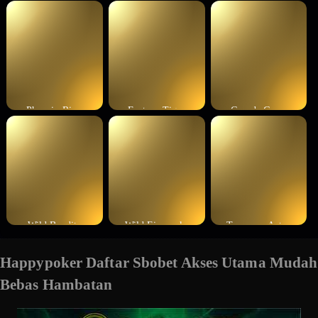
Phoenix Rises
Fortune Tiger
Garuda Gems
Wild Bandito
Wild Fireworks
Treasures Aztec
Happypoker Daftar Sbobet Akses Utama Mudah
Bebas Hambatan