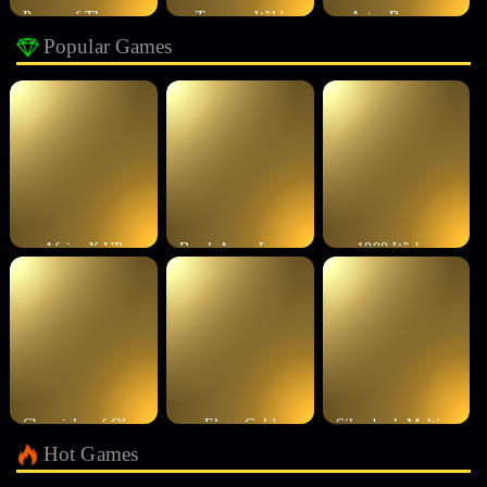
Power of Thor Megaways
Treasure Wild
Aztec Bonanza
Popular Games
Africa X UP
Break Away Lucky Wilds
1000 Wishes
Chronicles of Olympus X Up
Elven Gold
Silverback Multiplier Mountain
Hot Games