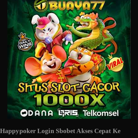
Happypoker Login Sbobet Akses Cepat Ke