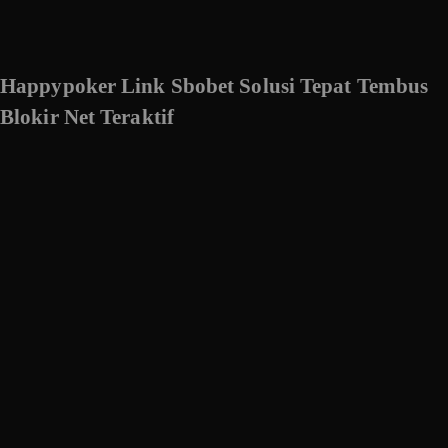
Happypoker Link Sbobet Solusi Tepat Tembus
Blokir Net Teraktif