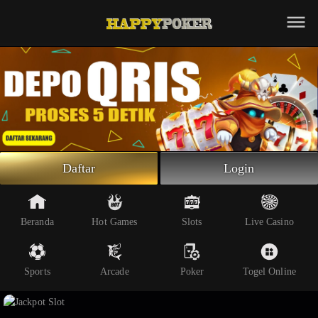
Beranda
Slot Online
Live Casino
Sportsbook
Arcade
Togel Online
Daftar
Login
Poker
Whatsapp
Beranda
Hot Games
Slots
Live Casino
Telegram
Sports
Arcade
Poker
Togel Online
Livechat