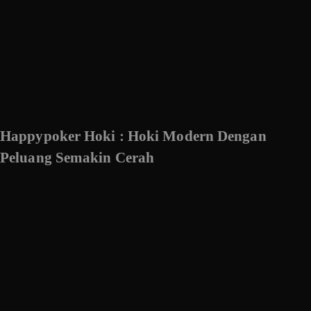
Happypoker Hoki : Hoki Modern Dengan
Peluang Semakin Cerah