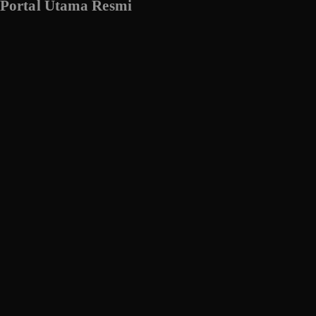
Portal Utama Resmi