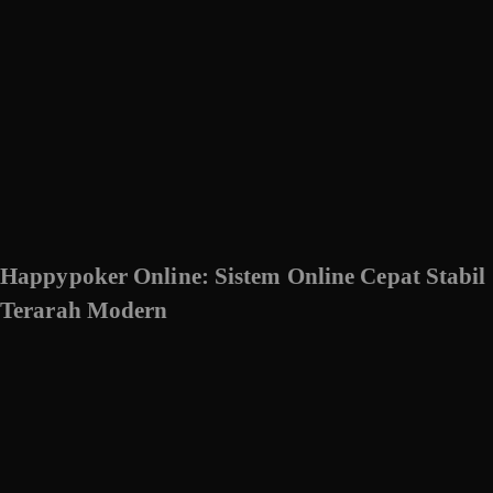
Happypoker Online: Sistem Online Cepat Stabil
Terarah Modern