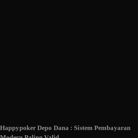
Happypoker Depo Dana : Sistem Pembayaran
Modern Paling Valid