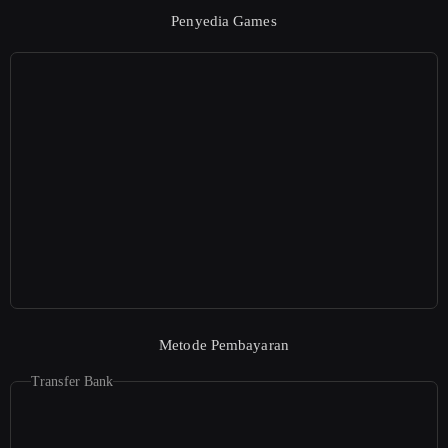
Penyedia Games
Metode Pembayaran
Transfer Bank