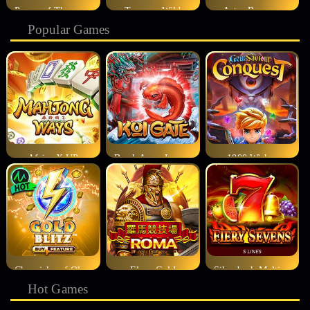
Power of Thor Megaways
Treasure Wild
Aztec Bonanza
Popular Games
Africa X UP
Break Away Lucky Wilds
1000 Wishes
Chronicles of Olympus X Up
Elven Gold
Silverback Multiplier Mountain
Hot Games