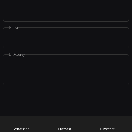
Pulsa
E-Money
©2026
happypoker
. All rights reserved | 18+
Whatsapp
Promosi
Livechat