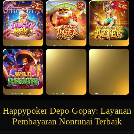
Phoenix Rises
Fortune Tiger
Garuda Gems
Wild Bandito
Wild Fireworks
Treasures Aztec
Happypoker Depo Gopay: Layanan
Pembayaran Nontunai Terbaik