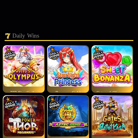
Daily Wins
777 Fire Strike
Bonanza Gold
Gates of Olympus