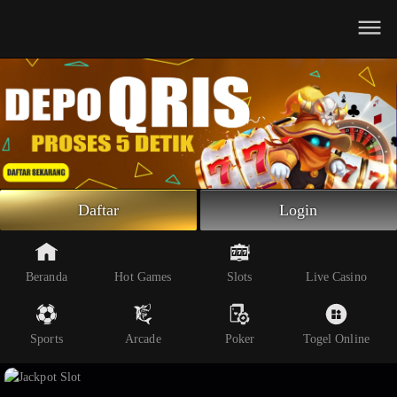
Beranda
Slot Online
Live Casino
Sportsbook
Arcade
Togel Online
Daftar
Login
Poker
Whatsapp
Beranda
Hot Games
Slots
Live Casino
Telegram
Sports
Arcade
Poker
Togel Online
Livechat