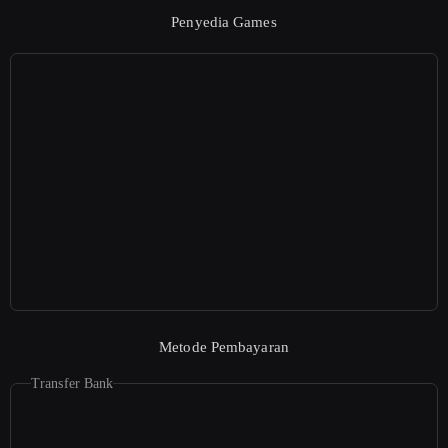
Penyedia Games
Metode Pembayaran
Transfer Bank