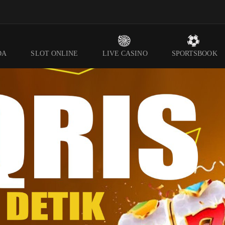
DA
SLOT ONLINE
LIVE CASINO
SPORTSBOOK