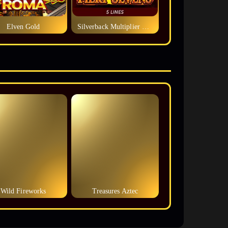
Elven Gold
Silverback Multiplier Mountain
Wild Fireworks
Treasures Aztec