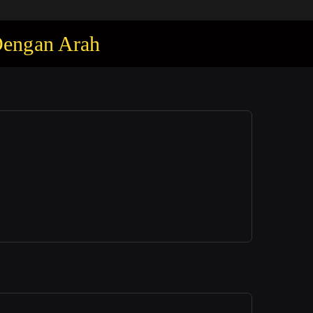
Dengan Arah