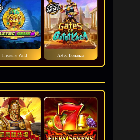
Treasure Wild
Aztec Bonanza