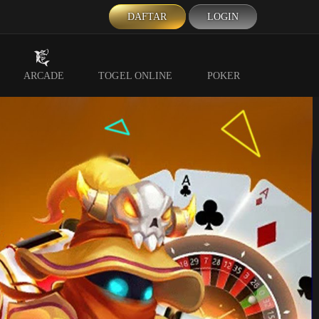
DAFTAR
LOGIN
ARCADE
TOGEL ONLINE
POKER