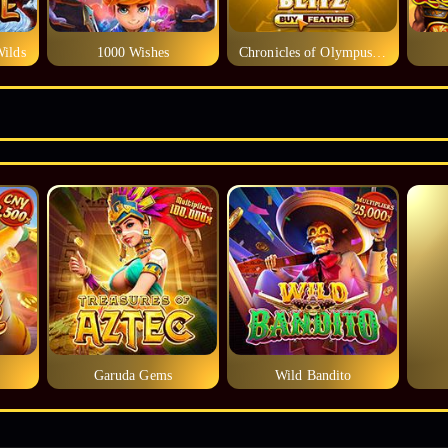
ilds
1000 Wishes
Chronicles of Olympus X Up
Garuda Gems
Wild Bandito