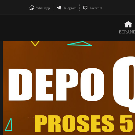
Whatsapp
Telegram
Livechat
BERAN