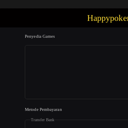
Happypoker
Penyedia Games
Metode Pembayaran
Transfer Bank