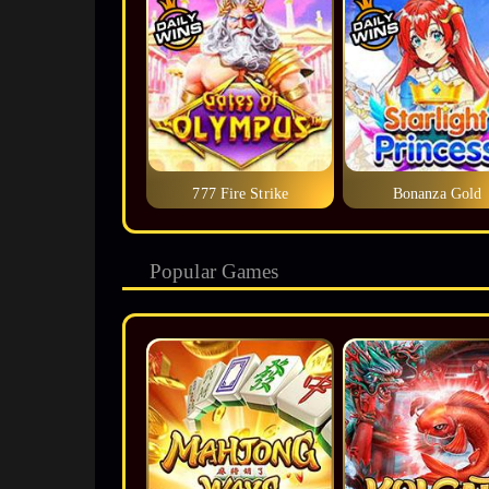
777 Fire Strike
Bonanza Gold
Popular Games