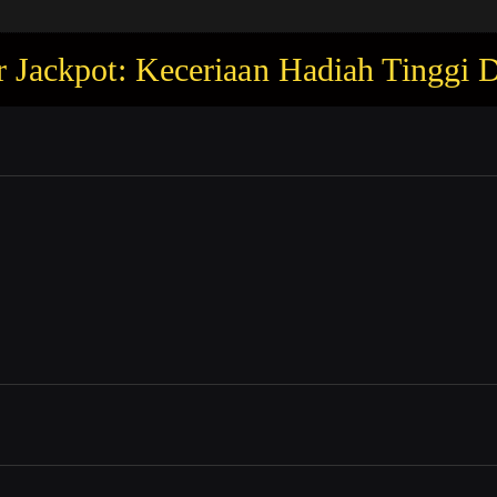
 Jackpot: Keceriaan Hadiah Tinggi 