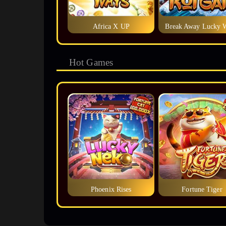
Africa X UP
Break Away Lucky W
Hot Games
Phoenix Rises
Fortune Tiger