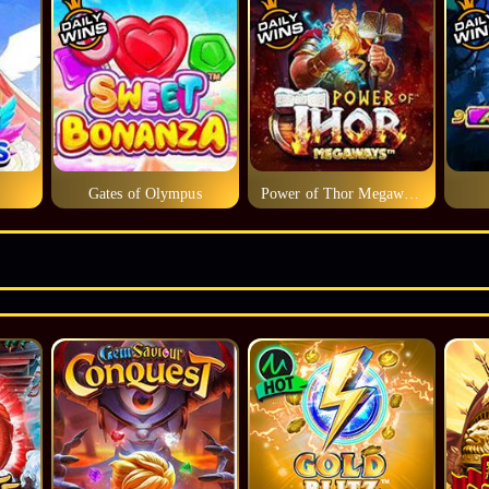
Gates of Olympus
Power of Thor Megaways