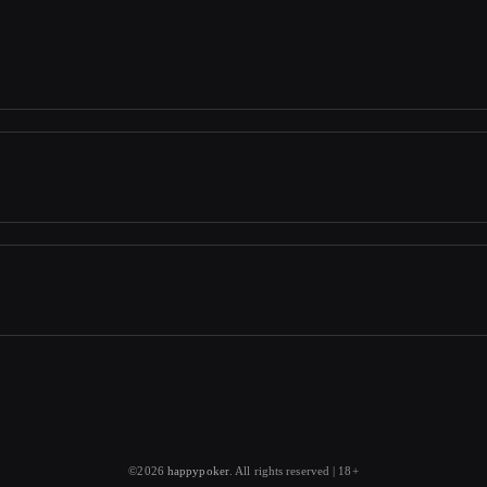
©2026
happypoker
. All rights reserved | 18+