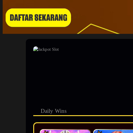
Daily Wins