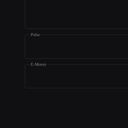
Pulsa
E-Money